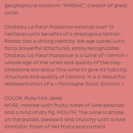
geographical location “PARSAC”, creator of great
wine!
Chateau La Fleur Plaisance extends over 12
hectares with benefits of a prestigious terroir;
Parsac has a strong identity. We age wines with
fairly powerful structures, easily recognizable.
Chateau La Fleur Plaisance is a wine of « terroir »
whose age of the vines and quality of the clay-
limestone soil allow this wine to give its typicity,
structure and quality of tannins. It is a beautiful
representation of a « Montagne Saint-Emilion ».
COLOR: Ruby tint, deep
NOSE: Intense with fruity notes of vine peaches
and a hind of dry fig. MOUTH: The wine is ample
on the palate, pleasant and crunchy with a nice
aromatic finish of red fruits and currant.