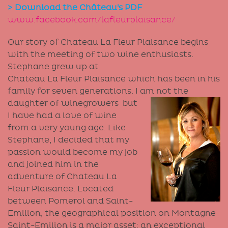
> Download the Château's PDF
www.facebook.com/lafleurplaisance/
Our story of Chateau La Fleur Plaisance begins
with the meeting of two wine enthusiasts.
Stephane grew up at
Chateau La Fleur Plaisance which has been in his
family for seven generations. I am not the
daughter of
winegrowers but
I have had a love of wine
from a very young age. Like
Stephane, I decided that my
passion would become my job
and joined him in the
adventure of Chateau La
Fleur Plaisance. Located
between Pomerol and Saint-
Emilion, the geographical position on Montagne
Saint-Emilion is a major asset: an exceptional