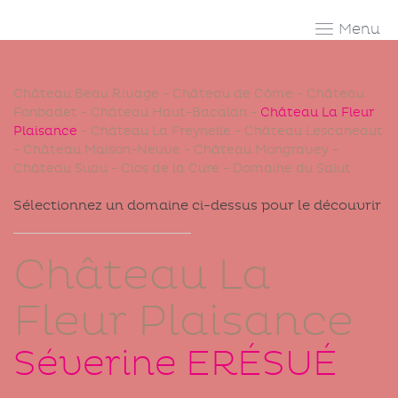
Skip
to
content
Château Beau Rivage
-
Château de Côme
-
Château
Fonbadet
-
Château Haut-Bacalan
-
Château La Fleur
Plaisance
-
Château La Freynelle
-
Château Lescaneaut
-
Château Maison-Neuve
-
Château Mongravey
-
Château Suau
-
Clos de la Cure
-
Domaine du Salut
Sélectionnez un domaine ci-dessus pour le découvrir
Château La
Fleur Plaisance
Séverine
ERÉSUÉ